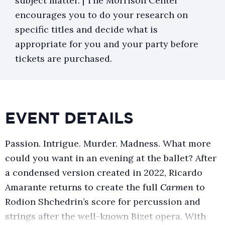
subject matter. | The Morrison Center
encourages you to do your research on
specific titles and decide what is
appropriate for you and your party before
tickets are purchased.
EVENT DETAILS
Passion. Intrigue. Murder. Madness. What more
could you want in an evening at the ballet? After
a condensed version created in 2022, Ricardo
Amarante returns to create the full
Carmen
to
Rodion Shchedrin’s score for percussion and
strings after the well-known Bizet opera. With