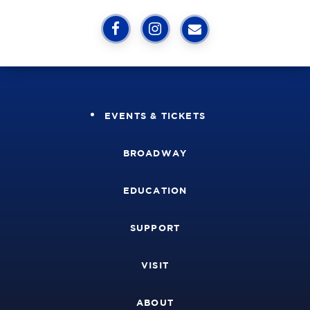
EVENTS & TICKETS
BROADWAY
EDUCATION
SUPPORT
VISIT
ABOUT