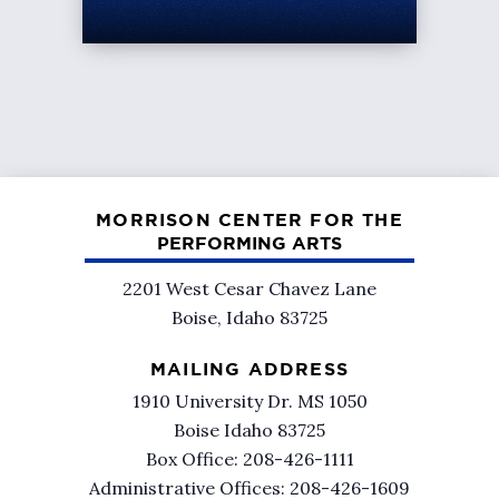
MORRISON CENTER FOR THE
PERFORMING ARTS
2201 West Cesar Chavez Lane
Boise, Idaho 83725
MAILING ADDRESS
1910 University Dr. MS 1050
Boise Idaho 83725
Box Office: 208-426-1111
Administrative Offices: 208-426-1609