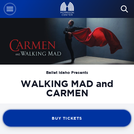
Skip
to
content
Accessibility
Buy
Tickets
Search
Ballet Idaho Presents
WALKING MAD and
CARMEN
BUY TICKETS