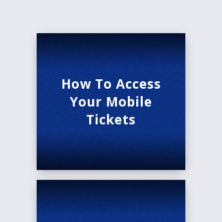
How To Access
Your Mobile
Tickets