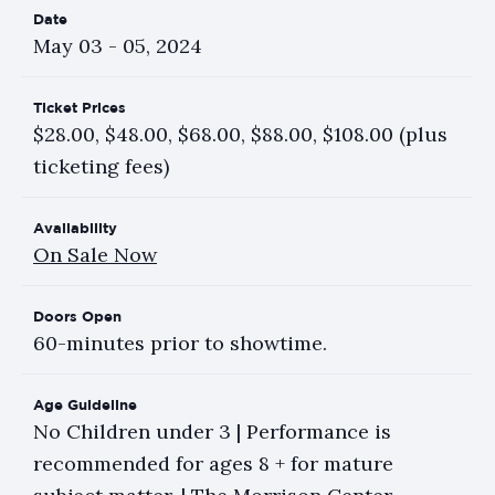
Date
May
03
-
05
, 2024
Ticket Prices
$28.00, $48.00, $68.00, $88.00, $108.00 (plus
ticketing fees)
Availability
On Sale Now
Doors Open
60-minutes prior to showtime.
Age Guideline
No Children under 3 | Performance is
recommended for ages 8 + for mature