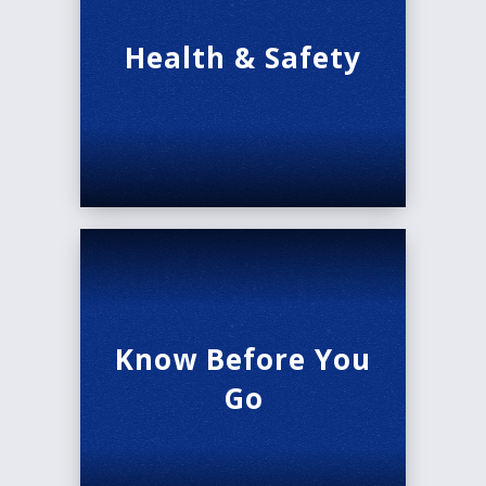
Health & Safety
Know Before You
Go