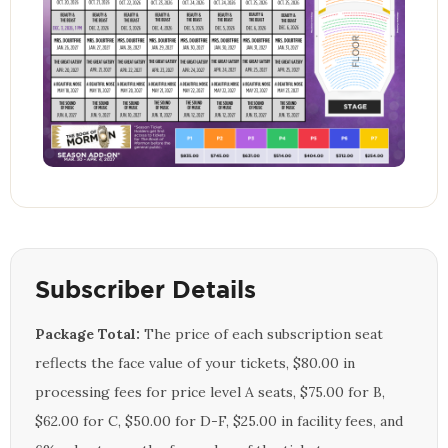
Subscriber Details
Package Total:
The price of each subscription seat
reflects the face value of your tickets, $80.00 in
processing fees for price level A seats, $75.00 for B,
$62.00 for C, $50.00 for D-F, $25.00 in facility fees, and