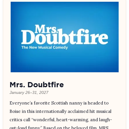
Mrs. Doubtfire
January 26–31, 2027
Everyone’s favorite Scottish nanny is headed to
Boise in this internationally acclaimed hit musical
critics call “wonderful, heart-warming, and laugh-
out-loud funny.” Based on the beloved film, MRS.