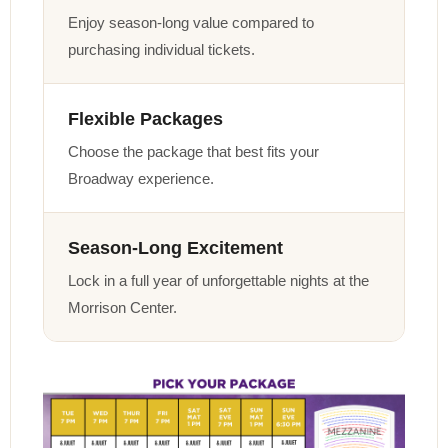
Enjoy season-long value compared to
purchasing individual tickets.
Flexible Packages
Choose the package that best fits your
Broadway experience.
Season-Long Excitement
Lock in a full year of unforgettable nights at the
Morrison Center.