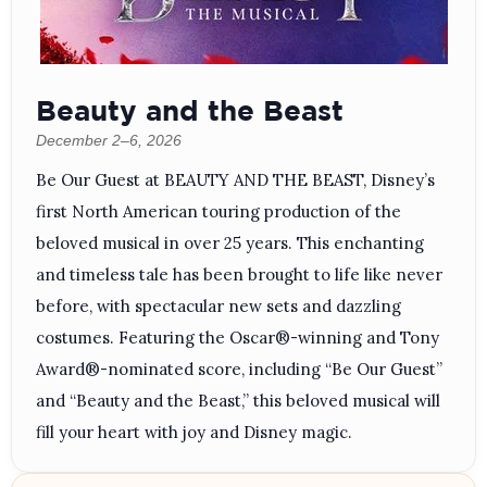
Beauty and the Beast
December 2–6, 2026
Be Our Guest at BEAUTY AND THE BEAST, Disney’s
first North American touring production of the
beloved musical in over 25 years. This enchanting
and timeless tale has been brought to life like never
before, with spectacular new sets and dazzling
costumes. Featuring the Oscar®-winning and Tony
Award®-nominated score, including “Be Our Guest”
and “Beauty and the Beast,” this beloved musical will
fill your heart with joy and Disney magic.