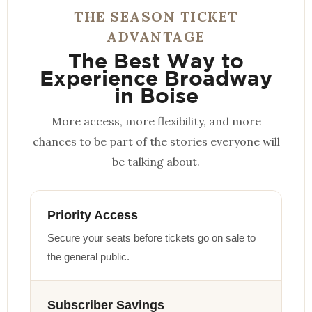
THE SEASON TICKET
ADVANTAGE
The Best Way to
Experience Broadway
in Boise
More access, more flexibility, and more
chances to be part of the stories everyone will
be talking about.
Priority Access
Secure your seats before tickets go on sale to
the general public.
Subscriber Savings