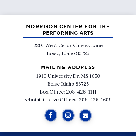
MORRISON CENTER FOR THE
PERFORMING ARTS
2201 West Cesar Chavez Lane
Boise, Idaho 83725
MAILING ADDRESS
1910 University Dr. MS 1050
Boise Idaho 83725
Box Office: 208-426-1111
Administrative Offices: 208-426-1609