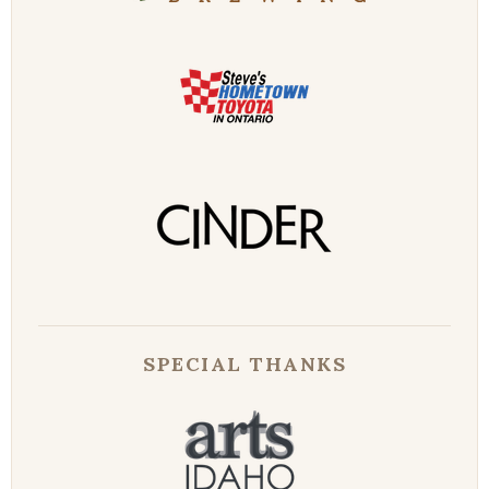
SPECIAL THANKS