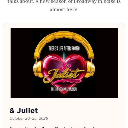
talks about. A new season of Broadway in Boise is
almost here.
& Juliet
October 20–25, 2026