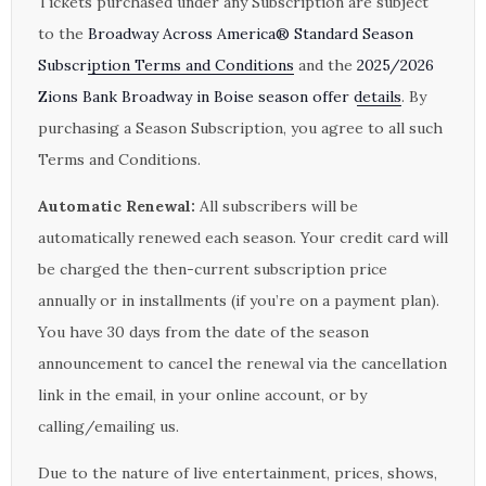
Tickets purchased under any Subscription are subject
to the
Broadway Across America® Standard Season
Subscription Terms and Conditions
and the
2025/2026
Zions Bank Broadway in Boise season offer details
. By
purchasing a Season Subscription, you agree to all such
Terms and Conditions.
Automatic Renewal:
All subscribers will be
automatically renewed each season. Your credit card will
be charged the then-current subscription price
annually or in installments (if you’re on a payment plan).
You have 30 days from the date of the season
announcement to cancel the renewal via the cancellation
link in the email, in your online account, or by
calling/emailing us.
Due to the nature of live entertainment, prices, shows,