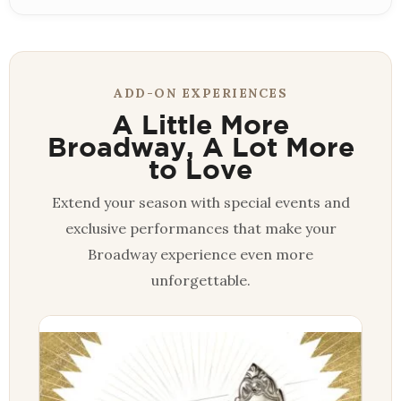
ADD-ON EXPERIENCES
A Little More
Broadway, A Lot More
to Love
Extend your season with special events and
exclusive performances that make your
Broadway experience even more
unforgettable.