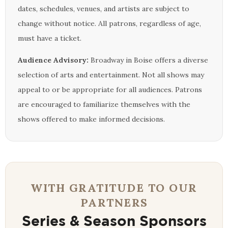
dates, schedules, venues, and artists are subject to
change without notice. All patrons, regardless of age,
must have a ticket.
Audience Advisory:
Broadway in Boise offers a diverse
selection of arts and entertainment. Not all shows may
appeal to or be appropriate for all audiences. Patrons
are encouraged to familiarize themselves with the
shows offered to make informed decisions.
WITH GRATITUDE TO OUR
PARTNERS
Series & Season Sponsors