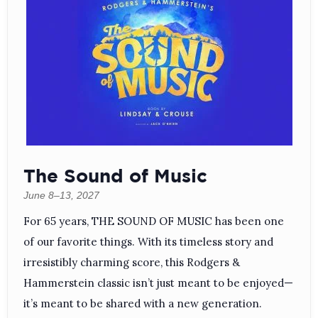
The Sound of Music
June 8–13, 2027
For 65 years, THE SOUND OF MUSIC has been one
of our favorite things. With its timeless story and
irresistibly charming score, this Rodgers &
Hammerstein classic isn’t just meant to be enjoyed—
it’s meant to be shared with a new generation.