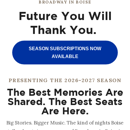
BROADWAY IN BOISE
Future You Will
Thank You.
SEASON SUBSCRIPTIONS NOW
AVAILABLE
PRESENTING THE 2026–2027 SEASON
The Best Memories Are
Shared. The Best Seats
Are Here.
Big Stories. Bigger Music. The kind of nights Boise