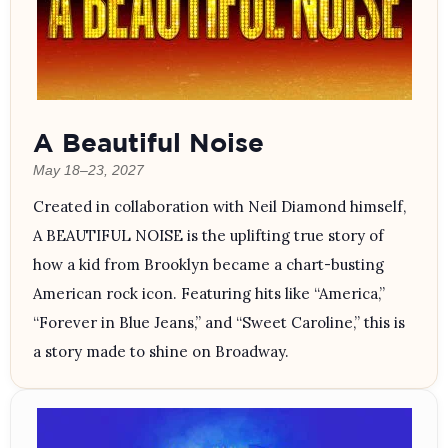
A Beautiful Noise
May 18–23, 2027
Created in collaboration with Neil Diamond himself,
A BEAUTIFUL NOISE is the uplifting true story of
how a kid from Brooklyn became a chart-busting
American rock icon. Featuring hits like “America,”
“Forever in Blue Jeans,” and “Sweet Caroline,” this is
a story made to shine on Broadway.