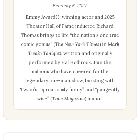
February 6, 2027
Emmy Award®-winning actor and 2025
Theater Hall of Fame inductee Richard
Thomas brings to life “the nation’s one true
comic genius” (
The New York Times
) in
Mark
Twain Tonight!
, written and originally
performed by Hal Holbrook. Join the
millions who have cheered for the
legendary one-man show, bursting with
Twain’s “uproariously funny” and “pungently
wise” (
Time Magazine
) humor.