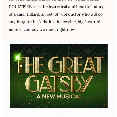
DOUBTFIRE tells the hysterical and heartfelt story
of Daniel Hillard, an out-of-work actor who will do
anything for his kids. It’s the lovable, big-hearted
musical comedy we need right now.