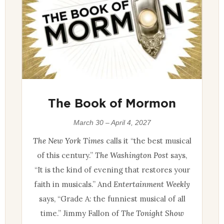
The Book of Mormon
March 30 – April 4, 2027
The New York Times
calls it “the best musical
of this century.”
The Washington Post
says,
“It is the kind of evening that restores your
faith in musicals.” And
Entertainment Weekly
says, “Grade A: the funniest musical of all
time.” Jimmy Fallon of
The Tonight Show