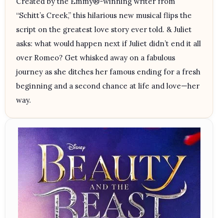
Created by the Emmy®-winning writer from
“Schitt’s Creek,” this hilarious new musical flips the
script on the greatest love story ever told. & Juliet
asks: what would happen next if Juliet didn’t end it all
over Romeo? Get whisked away on a fabulous
journey as she ditches her famous ending for a fresh
beginning and a second chance at life and love—her
way.