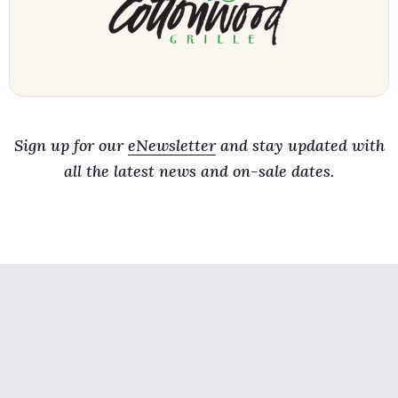
Sign up for our
eNewsletter
and stay updated with
all the latest news and on-sale dates.