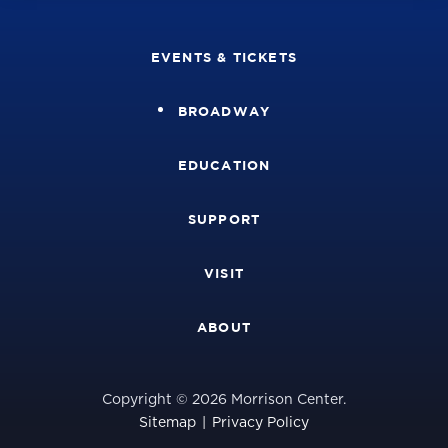
EVENTS & TICKETS
BROADWAY
EDUCATION
SUPPORT
VISIT
ABOUT
Copyright © 2026 Morrison Center.
Sitemap
|
Privacy Policy