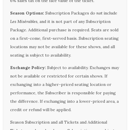
6% sales tax on the face value of the ticket.
Season Options:
Subscription Packages do
not
include
Les Misérables
, and it is not part of any Subscription
Package. Additional purchase is required. Seats are sold
on a first-come, first-served basis. Subscription seating
locations may not be available for these shows, and all
seating is subject to availability.
Exchange Policy:
Subject to availability. Exchanges may
not be available or restricted for certain shows. If
exchanging into a higher-priced seating location or
performance, the Subscriber is responsible for paying
the difference. If exchanging into a lower-priced area, a
credit or refund will be applied.
Season Subscription and all Tickets and Additional