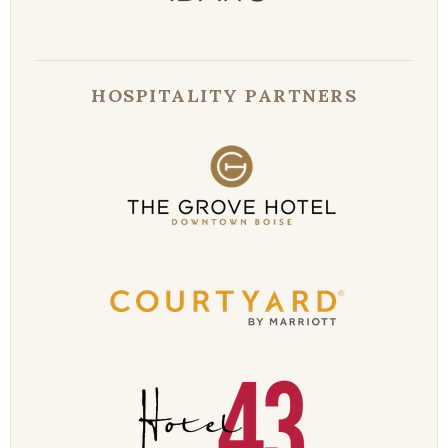
HOSPITALITY PARTNERS