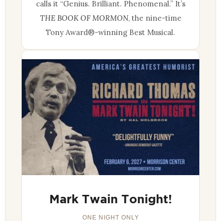
calls it “Genius. Brilliant. Phenomenal.” It’s
THE BOOK OF MORMON
, the nine-time
Tony Award®-winning Best Musical.
Mark Twain Tonight!
ONE NIGHT ONLY