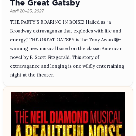
The Great Gatsby
April 20–25, 2027
THE PARTY’S ROARING IN BOISE! Hailed as “a
Broadway extravaganza that explodes with life and
energy,” THE GREAT GATSBY is the Tony Award®-
winning new musical based on the classic American
novel by F. Scott Fitzgerald. This story of
extravagance and longing is one wildly entertaining
night at the theater.