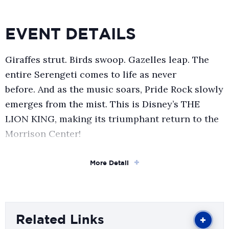
EVENT DETAILS
Giraffes strut. Birds swoop. Gazelles leap. The
entire Serengeti comes to life as never
before. And as the music soars, Pride Rock slowly
emerges from the mist. This is Disney’s THE
LION KING, making its triumphant return to the
Morrison Center!
More than 100 million people around the world
More Detail
have experienced the awe-inspiring visual
artistry, the unforgettable music, and the
uniquely theatrical storytelling of this Broadway
spectacular – one of the most breathtaking and
Related Links