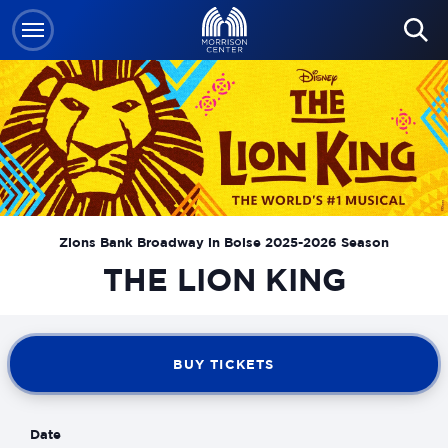
Skip
to
content
Accessibility
Buy
Tickets
Search
Zions Bank Broadway in Boise 2025-2026 Season
THE LION KING
BUY TICKETS
Date