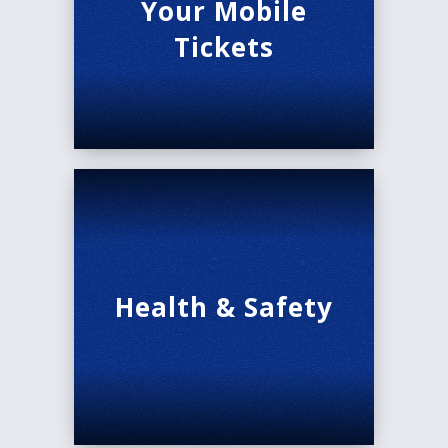
Your Mobile
Run Time: 2:30, with one intermission.
Tickets
Audio Description is available for the performance
on February 21st at 1:00 PM.
Health & Safety