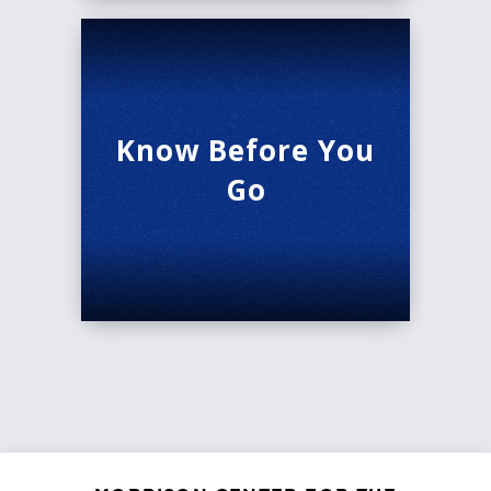
Know Before You
Go