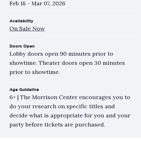
Feb
18
-
Mar
07
, 2026
Availability
On Sale Now
Doors Open
Lobby doors open 90 minutes prior to
showtime. Theater doors open 30 minutes
prior to showtime.
Age Guideline
6+ | The Morrison Center encourages you to
do your research on specific titles and
decide what is appropriate for you and your
party before tickets are purchased.