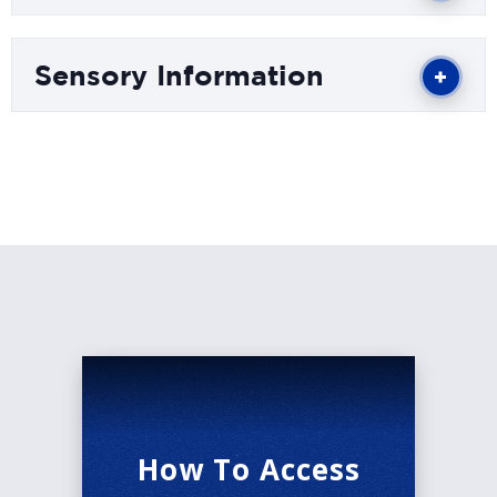
beloved productions ever to grace the stage.
Winner of six Tony Awards®, including Best
Sensory Information
Musical, THE LION KING brings together one of
the most imaginative creative teams on
Broadway. Tony Award®-winning director Julie
Taymor brings to life a story filled with hope and
adventure set against an amazing backdrop of
stunning visuals. THE LION KING also features
the extraordinary work of Tony Award®-winning
choreographer Garth Fagan and some of
Broadway’s most recognizable music, crafted by
Tony Award®-winning artists Elton John and
Tim Rice.
There is simply nothing else like THE LION
How To Access
KING.