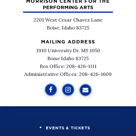
MORRISON CENTER FOR THE
PERFORMING ARTS
2201 West Cesar Chavez Lane
Boise, Idaho 83725
MAILING ADDRESS
1910 University Dr. MS 1050
Boise Idaho 83725
Box Office: 208-426-1111
Administrative Offices: 208-426-1609
EVENTS & TICKETS