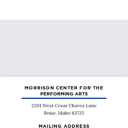
MORRISON CENTER FOR THE
PERFORMING ARTS
2201 West Cesar Chavez Lane
Boise, Idaho 83725
MAILING ADDRESS