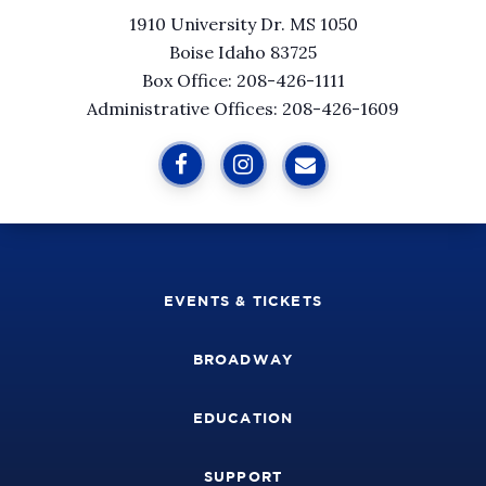
1910 University Dr. MS 1050
Boise Idaho 83725
Box Office: 208-426-1111
Administrative Offices: 208-426-1609
EVENTS & TICKETS
BROADWAY
EDUCATION
SUPPORT