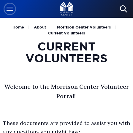
Skip
to
content
Home
|
About
|
Morrison Center Volunteers
|
Accessibility
Current Volunteers
Buy
CURRENT
Tickets
VOLUNTEERS
Search
Welcome to the Morrison Center Volunteer
Portal!
These documents are provided to assist you with
any questions you might have.