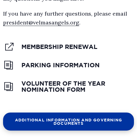
If you have any further questions, please email
president@velmasangels.org
.
MEMBERSHIP RENEWAL
PARKING INFORMATION
VOLUNTEER OF THE YEAR
NOMINATION FORM
ADDITIONAL INFORMATION AND GOVERNING
DOCUMENTS