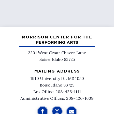
MORRISON CENTER FOR THE
PERFORMING ARTS
2201 West Cesar Chavez Lane
Boise, Idaho 83725
MAILING ADDRESS
1910 University Dr. MS 1050
Boise Idaho 83725
Box Office: 208-426-1111
Administrative Offices: 208-426-1609