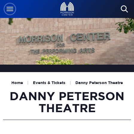
Skip
to
content
Accessibility
Buy
Tickets
Search
Home
|
Events & Tickets
|
Danny Peterson Theatre
DANNY PETERSON
THEATRE