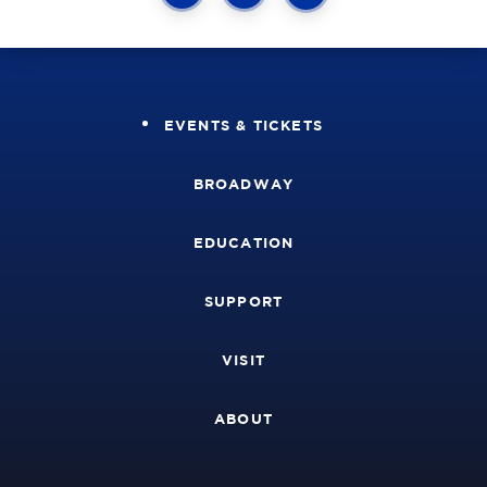
EVENTS & TICKETS
BROADWAY
EDUCATION
SUPPORT
VISIT
ABOUT