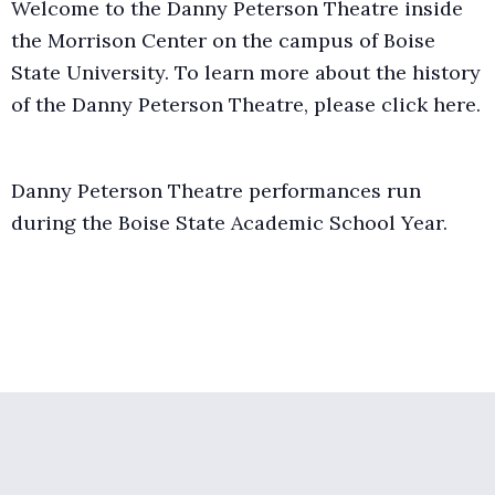
Welcome to the Danny Peterson Theatre inside
the Morrison Center on the campus of Boise
State University. To learn more about the history
of the Danny Peterson Theatre, please click
here.
Danny Peterson Theatre performances run
during the Boise State Academic School Year.