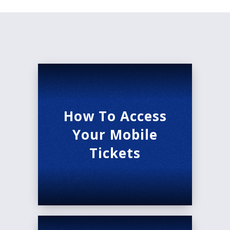
How To Access
Your Mobile
Tickets