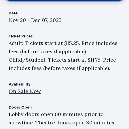
Date
Nov
20
-
Dec
07
, 2025
Ticket Prices
Adult: Tickets start at $15.25. Price includes
fees (before taxes if applicable).
Child/Student: Tickets start at $11.75. Price
includes fees (before taxes if applicable).
Availability
On Sale Now
Doors Open
Lobby doors open 60 minutes prior to
showtime. Theatre doors open 30 minutes