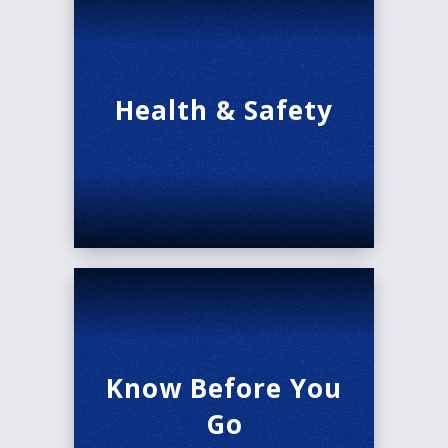
Health & Safety
Know Before You
Go