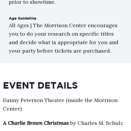
prior to showtime.
Age Guideline
All Ages | The Morrison Center encourages
you to do your research on specific titles
and decide what is appropriate for you and
your party before tickets are purchased.
EVENT DETAILS
Danny Peterson Theatre (inside the Morrison
Center)
A Charlie Brown Christmas
by Charles M. Schulz