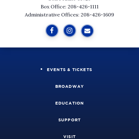
Box Office: 208-426-1111
Administrative Offices: 208-426-1609
EVENTS & TICKETS
BROADWAY
EDUCATION
SUPPORT
VISIT