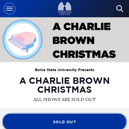
Skip
to
content
Accessibility
Buy
Tickets
Search
Boise State University Presents
A CHARLIE BROWN
CHRISTMAS
ALL SHOWS ARE SOLD OUT
SOLD OUT