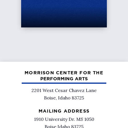
MORRISON CENTER FOR THE
PERFORMING ARTS
2201 West Cesar Chavez Lane
Boise, Idaho 83725
MAILING ADDRESS
1910 University Dr. MS 1050
Boise Idaho 83725