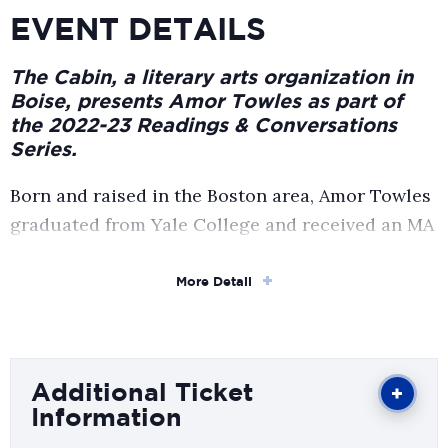
EVENT DETAILS
The Cabin, a literary arts organization in
Boise, presents Amor Towles as part of
the 2022-23 Readings & Conversations
Series.
Born and raised in the Boston area, Amor Towles
graduated from Yale College and received an MA
in English from Stanford University. Having
worked as an investment professional for over
More Detail
twenty years, he now devotes himself full time to
writing in Manhattan, where he lives with his
wife and two children. His novels Rules of
Additional Ticket
Civility, A Gentleman in Moscow, and The
Information
Lincoln Highway have collectively sold more