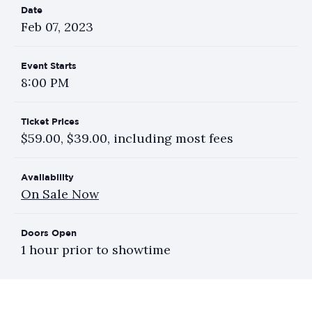
Date
Feb
07
, 2023
Event Starts
8:00 PM
Ticket Prices
$59.00, $39.00, including most fees
Availability
On Sale Now
Doors Open
1 hour prior to showtime