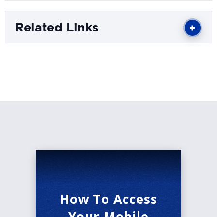
than five million copies and been translated into
more than thirty languages.
Related Links
The Cabin’s mission is to forge community
through the voices of all readers, writers, and
learners. Consider becoming a Cabin member
and join us all year long for writing workshops,
discussions, and readings by renowned authors.
Learn more at www.TheCabinIdaho.org.
*Masks are recommended inside the Morrison
Center.
How To Access
Your Mobile