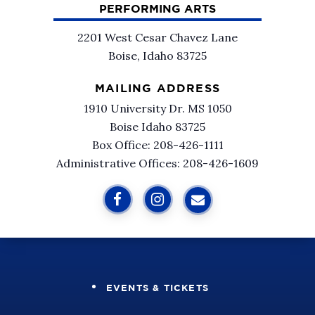
PERFORMING ARTS
2201 West Cesar Chavez Lane
Boise, Idaho 83725
MAILING ADDRESS
1910 University Dr. MS 1050
Boise Idaho 83725
Box Office: 208-426-1111
Administrative Offices: 208-426-1609
EVENTS & TICKETS