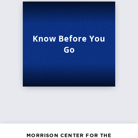
Know Before You
Go
MORRISON CENTER FOR THE