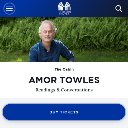
Skip
to
content
Accessibility
Buy
Tickets
Search
The Cabin
AMOR TOWLES
Readings & Conversations
BUY TICKETS