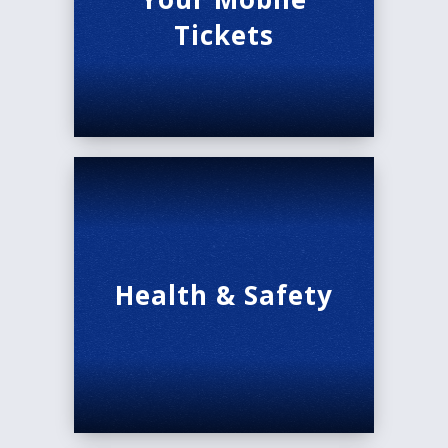
Tickets
Health & Safety