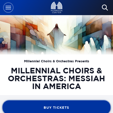
Skip
to
content
Accessibility
Buy
Tickets
Search
Millennial Choirs & Orchestras Presents
MILLENNIAL CHOIRS &
ORCHESTRAS: MESSIAH
IN AMERICA
BUY TICKETS