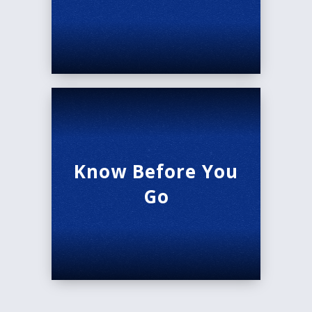
Know Before You
Go