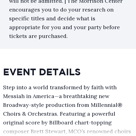
will not be admitted. | The Morrison Center
encourages you to do your research on
specific titles and decide what is
appropriate for you and your party before
tickets are purchased.
EVENT DETAILS
Step into a world transformed by faith with
Messiah in America—a breathtaking new
Broadway-style production from Millennial®
Choirs & Orchestras. Featuring a powerful
original score by Billboard chart-topping
composer Brett Stewart, MCO’s renowned choirs