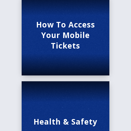
How To Access
Your Mobile
Tickets
Health & Safety