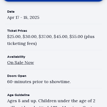
Date
Apr
17
-
18
, 2025
Ticket Prices
$25.00, $30.00, $37.00, $45.00, $55.00 (plus
ticketing fees)
Availability
On Sale Now
Doors Open
60-minutes prior to showtime.
Age Guideline
Ages 8 and up. Children under the age of 2