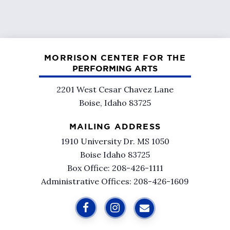
MORRISON CENTER FOR THE
PERFORMING ARTS
2201 West Cesar Chavez Lane
Boise, Idaho 83725
MAILING ADDRESS
1910 University Dr. MS 1050
Boise Idaho 83725
Box Office: 208-426-1111
Administrative Offices: 208-426-1609