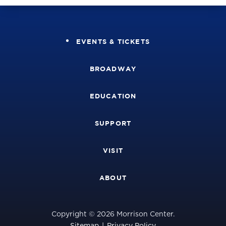
EVENTS & TICKETS
BROADWAY
EDUCATION
SUPPORT
VISIT
ABOUT
Copyright © 2026 Morrison Center.
Sitemap
|
Privacy Policy