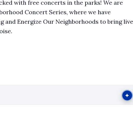
ked with free concerts in the parks! We are
ghborhood Concert Series, where we have
g and Energize Our Neighborhoods to bring liv
oise.