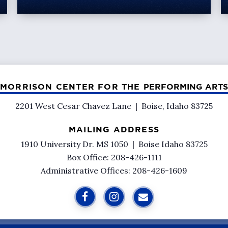
MORRISON CENTER FOR THE
PERFORMING ARTS
2201 West Cesar Chavez Lane
|
Boise, Idaho 83725
MAILING ADDRESS
1910 University Dr. MS 1050
|
Boise Idaho 83725
Box Office: 208-426-1111
Administrative Offices: 208-426-1609