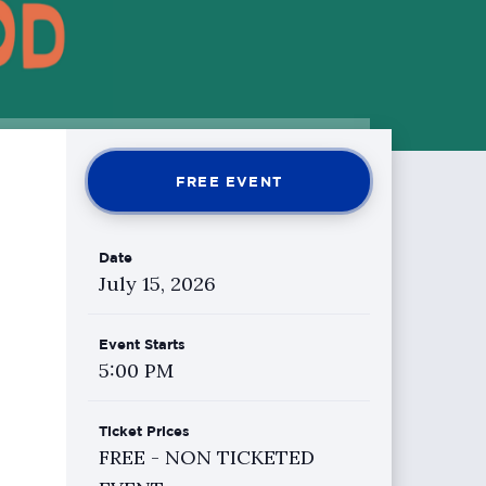
FREE EVENT
Date
July
15
, 2026
Event Starts
5:00 PM
Ticket Prices
FREE - NON TICKETED