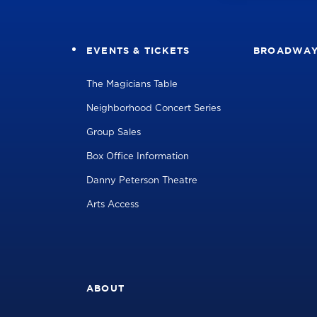
EVENTS & TICKETS
BROADWA
The Magicians Table
Neighborhood Concert Series
Group Sales
Box Office Information
Danny Peterson Theatre
Arts Access
ABOUT