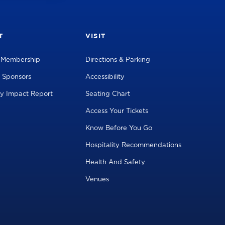
T
VISIT
l Membership
Directions & Parking
 Sponsors
Accessibility
y Impact Report
Seating Chart
Access Your Tickets
Know Before You Go
Hospitality Recommendations
Health And Safety
Venues