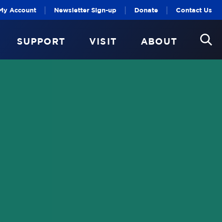
|
|
|
My Account
Newsletter Sign-up
Donate
Contact Us
SUPPORT
VISIT
ABOUT