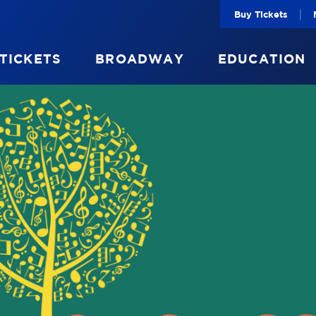
|
Buy Tickets
 TICKETS
BROADWAY
EDUCATION