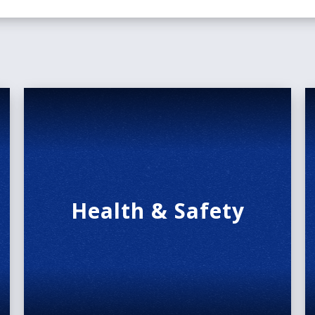
Health & Safety