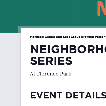
Morrison Center and Lost Grove Brewing Presen
NEIGHBORH
SERIES
At Florence Park
EVENT DETAIL