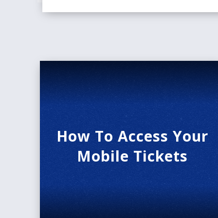
How To Access Your
Mobile Tickets