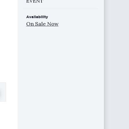
EVENT
Availability
e
On Sale Now