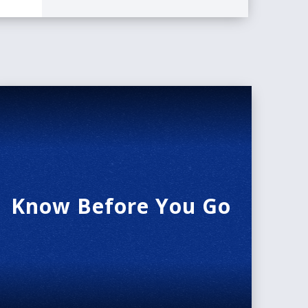
Know Before You Go