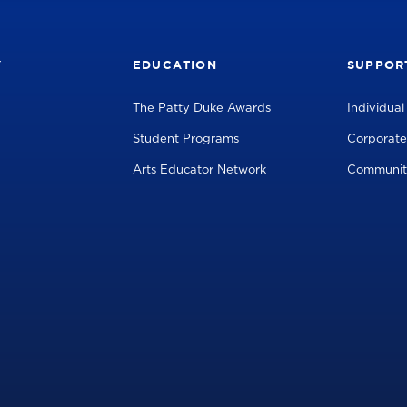
Y
EDUCATION
SUPPOR
The Patty Duke Awards
Individua
Student Programs
Corporate
Arts Educator Network
Communit