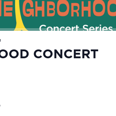
t
OOD CONCERT
S