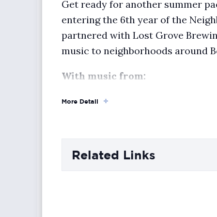
Get ready for another summer pac
entering the 6th year of the Nei
partnered with Lost Grove Brewin
music to neighborhoods around B
With music from:
Vibeka
, 5:30–6:30 PM
More Detail
Lee Penn Sky
, 6:30–7:30 PM
The Flakons
, 7:30–8:30 PM
Related Links