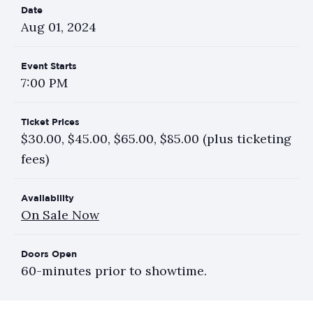
Date
Aug
01
, 2024
Event Starts
7:00 PM
Ticket Prices
$30.00, $45.00, $65.00, $85.00 (plus ticketing
fees)
Availability
On Sale Now
Doors Open
60-minutes prior to showtime.