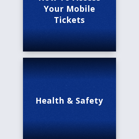
Your Mobile
Tickets
Health & Safety