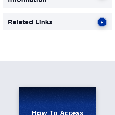
podcast titled "Correct Opinions" and just
concluded a sold-out comedy tour selling out
Related Links
cities across the United States. Trey's self-
produced comedy special "Are You For Real?"
can now be streamed on YouTube. He hopes to
continue creating fun and relatable content to
deliver some joy where it's needed and help
people find common ground through comedy.
How To Access