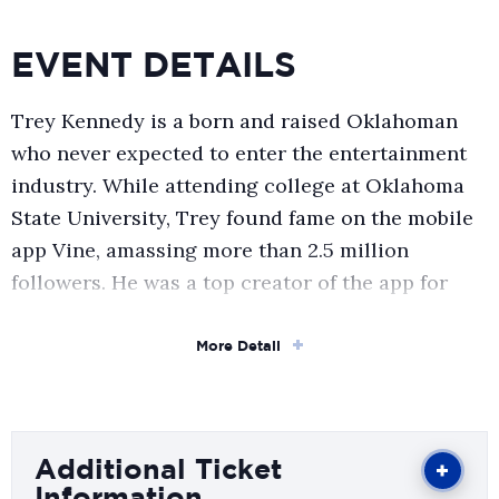
EVENT DETAILS
Trey Kennedy is a born and raised Oklahoman
who never expected to enter the entertainment
industry. While attending college at Oklahoma
State University, Trey found fame on the mobile
app Vine, amassing more than 2.5 million
followers. He was a top creator of the app for
more than three years and, through this
experience, discovered a passion for
More Detail
entertainment.
Trey has continued his social media success on
Additional Ticket
platforms such as Instagram and TikTok, where
Information
he has a combined 12+ million followers. He has a