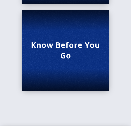
Know Before You
Go