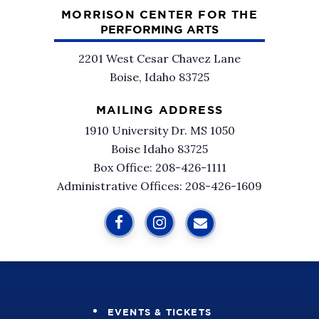
MORRISON CENTER FOR THE
PERFORMING ARTS
2201 West Cesar Chavez Lane
Boise, Idaho 83725
MAILING ADDRESS
1910 University Dr. MS 1050
Boise Idaho 83725
Box Office: 208-426-1111
Administrative Offices: 208-426-1609
EVENTS & TICKETS