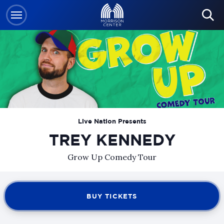
Skip
to
content
Accessibility
Buy
Tickets
Search
Live Nation Presents
TREY KENNEDY
Grow Up Comedy Tour
BUY TICKETS