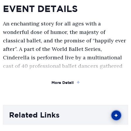
EVENT DETAILS
An enchanting story for all ages with a
wonderful dose of humor, the majesty of
classical ballet, and the promise of “happily ever
after”. A part of the World Ballet Series,
Cinderella is performed live by a multinational
cast of 40 professional ballet dancers gathered
to bring the most celebrated fairy tale to life.
More Detail
A visually stunning production accompanied by
Sergei Prokofiev’s passionate celebrated score,
over 150 hand-sewn radiant costumes, richly
Related Links
detailed hand-crafted sets, and sparkling
choreography by Marina Kessler.