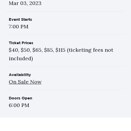
Mar
03
, 2023
Event Starts
7:00 PM
Ticket Prices
$40, $50, $65, $85, $115 (ticketing fees not
included)
Availability
On Sale Now
Doors Open
6:00 PM