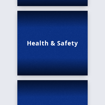
Health & Safety