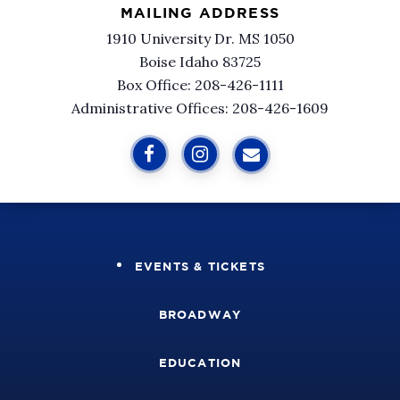
MAILING ADDRESS
1910 University Dr. MS 1050
Boise Idaho 83725
Box Office: 208-426-1111
Administrative Offices: 208-426-1609
EVENTS & TICKETS
BROADWAY
EDUCATION