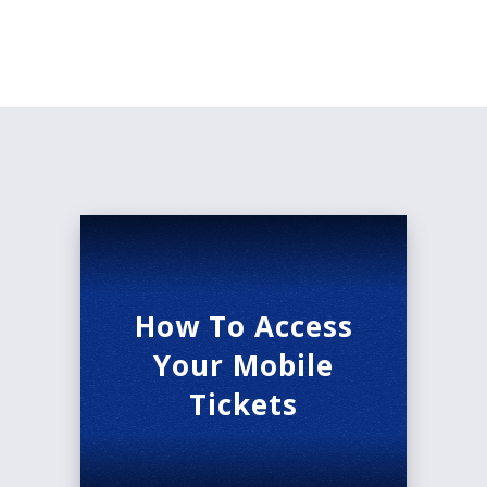
Follow everyone’s favorite princess as she falls in
love with a prince. Meet the wacky sisters,
stepmother, and fairy grandmother. See how the
pumpkin becomes the carriage, and how the
dreams come true!
But don’t forget -
when the clock strikes
midnight…
Masks are recommended inside the Morrison
Center.
How To Access
Your Mobile
Tickets