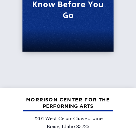
Know Before You
Go
MORRISON CENTER FOR THE
PERFORMING ARTS
2201 West Cesar Chavez Lane
Boise, Idaho 83725