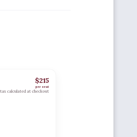
$215
per seat
; tax calculated at checkout