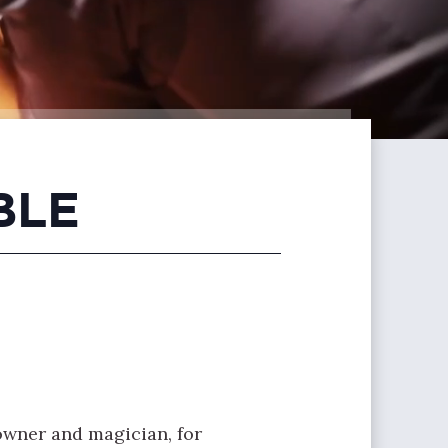
BLE
owner and magician, for