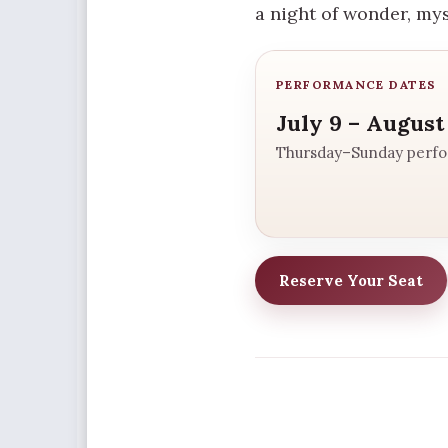
a night of wonder, my
PERFORMANCE DATES
July 9 – August
Thursday–Sunday perf
Reserve Your Seat