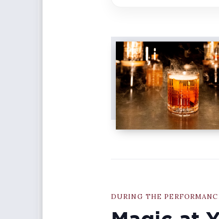
DURING THE PERFORMANC
Magic at 