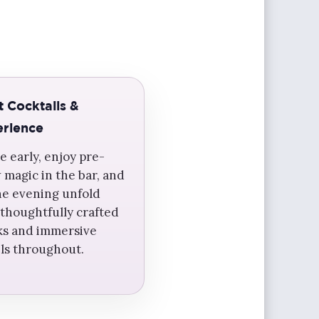
t Cocktails &
rience
e early, enjoy pre-
 magic in the bar, and
the evening unfold
 thoughtfully crafted
ks and immersive
ils throughout.