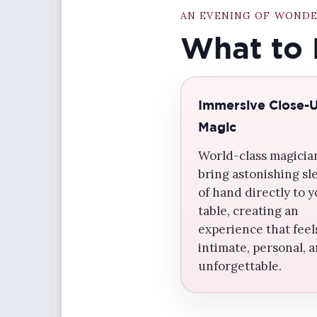
AN EVENING OF WOND
What to 
Immersive Close-
Magic
World-class magicia
bring astonishing sl
of hand directly to 
table, creating an
experience that feel
intimate, personal, 
unforgettable.