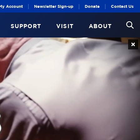
|
|
|
My Account
Newsletter Sign-up
Donate
Contact Us
SUPPORT
VISIT
ABOUT