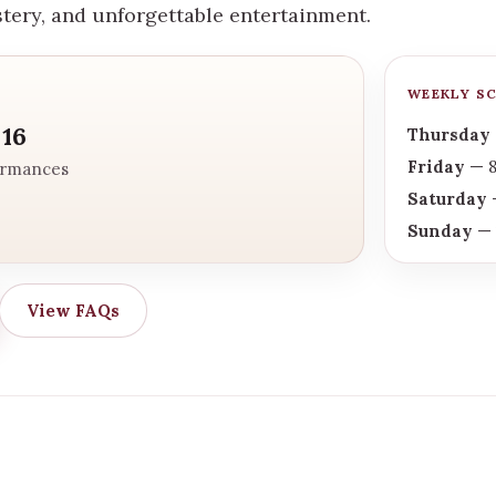
stery, and unforgettable entertainment.
WEEKLY S
 16
Thursday
Friday
— 8
ormances
Saturday
—
Sunday
— 
View FAQs