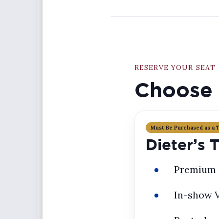
RESERVE YOUR SEAT
Choose 
Must Be Purchased as a 
Dieter’s 
Premium 
In-show 