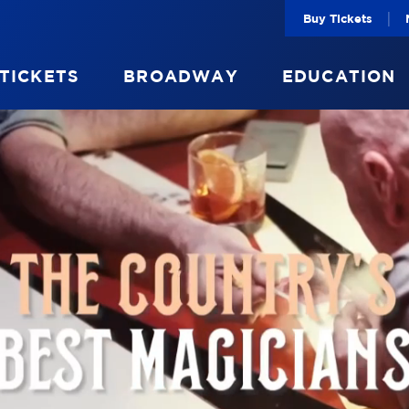
|
Buy Tickets
 TICKETS
BROADWAY
EDUCATION