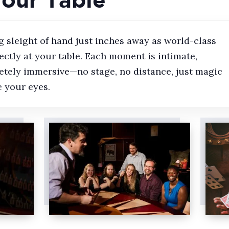
 sleight of hand just inches away as world-class
ctly at your table. Each moment is intimate,
etely immersive—no stage, no distance, just magic
 your eyes.