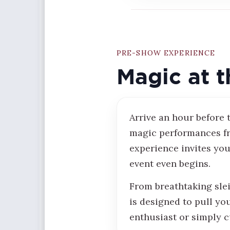
PRE-SHOW EXPERIENCE
Magic at t
Arrive an hour before
magic performances fr
experience invites you
event even begins.
From breathtaking sle
is designed to pull yo
enthusiast or simply c