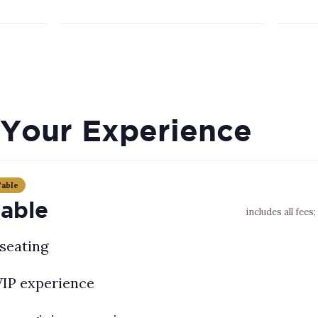
Your Experience
Table
Table
includes all fees
seating
VIP experience