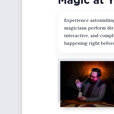
Experience astonishing
magicians perform dire
interactive, and compl
happening right before