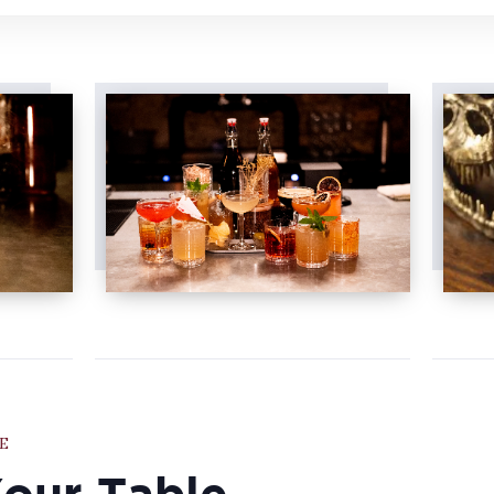
E
Your Table