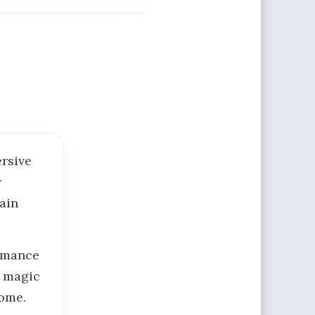
ersive
w
ain
ormance
g magic
come.