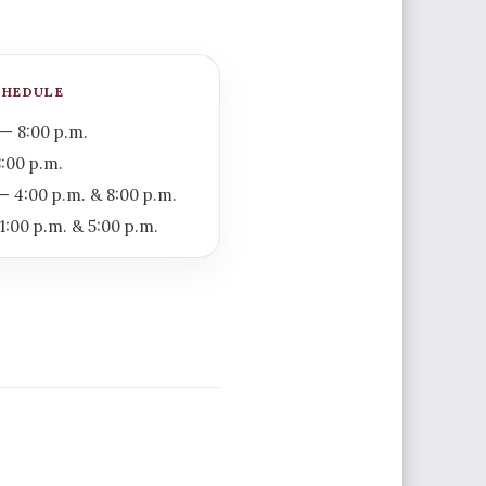
CHEDULE
— 8:00 p.m.
:00 p.m.
 4:00 p.m. & 8:00 p.m.
1:00 p.m. & 5:00 p.m.