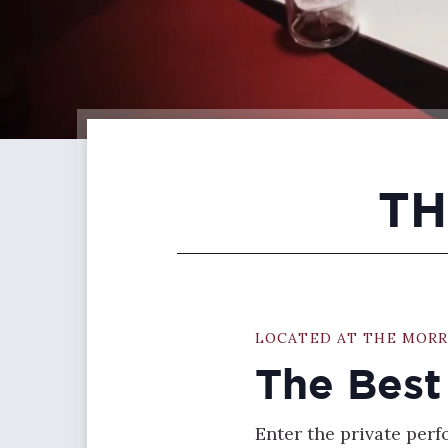
TH
LOCATED AT THE MORR
The Best
Enter the private per