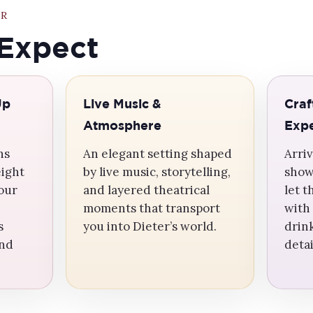
ER
Expect
Up
Live Music &
Craf
Atmosphere
Expe
ns
An elegant setting shaped
Arriv
eight
by live music, storytelling,
show
your
and layered theatrical
let 
moments that transport
with
s
you into Dieter’s world.
drin
and
deta