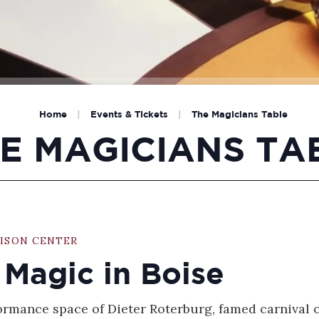
Home
|
Events & Tickets
|
The Magicians Table
E MAGICIANS TA
ISON CENTER
 Magic in Boise
formance space of Dieter Roterburg, famed carnival 