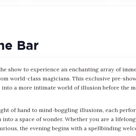
he Bar
 the show to experience an enchanting array of imm
om world-class magicians. This exclusive pre-sho
 into a more intimate world of illusion before the m
ight of hand to mind-boggling illusions, each perf
u into a space of wonder. Whether you are a lifelon
urious, the evening begins with a spellbinding wel